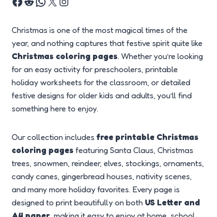
Christmas is one of the most magical times of the
year, and nothing captures that festive spirit quite like
Christmas coloring pages
. Whether you’re looking
for an easy activity for preschoolers, printable
holiday worksheets for the classroom, or detailed
festive designs for older kids and adults, you’ll find
something here to enjoy.
Our collection includes
free printable Christmas
coloring pages
featuring Santa Claus, Christmas
trees, snowmen, reindeer, elves, stockings, ornaments,
candy canes, gingerbread houses, nativity scenes,
and many more holiday favorites. Every page is
designed to print beautifully on both
US Letter and
A4 paper
, making it easy to enjoy at home, school,