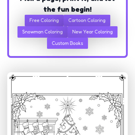
the fun begin!
Free Coloring
Cartoon Coloring
Snowman Coloring
New Year Coloring
Custom Books