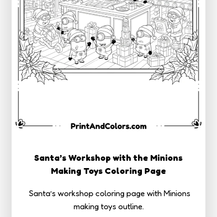
Santa’s Workshop with the Minions
Making Toys Coloring Page
Santa’s workshop coloring page with Minions
making toys outline.