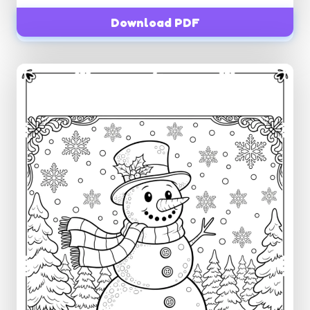
Download PDF