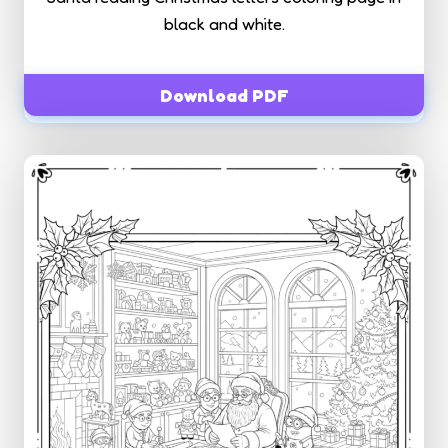
black and white.
Download PDF