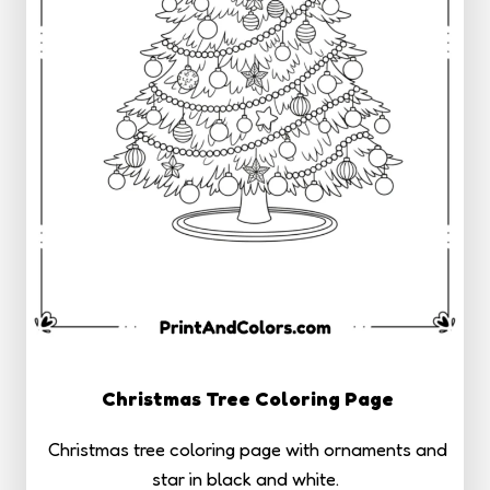
Christmas Tree Coloring Page
Christmas tree coloring page with ornaments and
star in black and white.