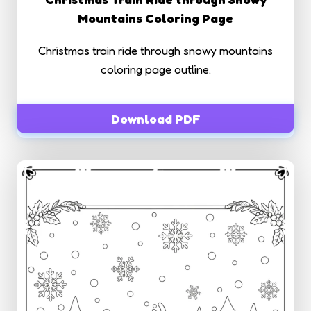
Mountains Coloring Page
Christmas train ride through snowy mountains
coloring page outline.
Download PDF