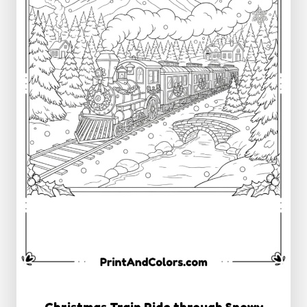
Christmas Train Ride through Snowy