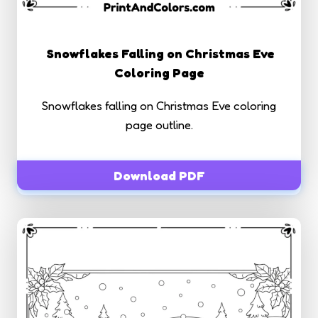
Snowflakes Falling on Christmas Eve
Coloring Page
Snowflakes falling on Christmas Eve coloring
page outline.
Download PDF