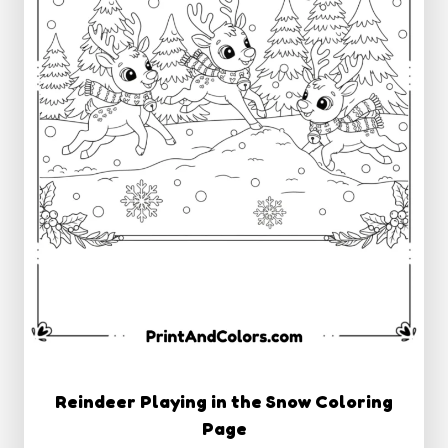
Reindeer Playing in the Snow Coloring
Page