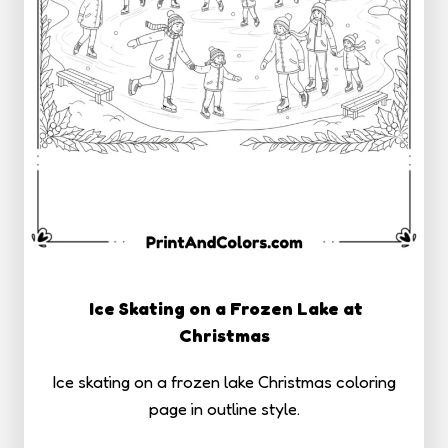
Ice Skating on a Frozen Lake at
Christmas
Ice skating on a frozen lake Christmas coloring
page in outline style.