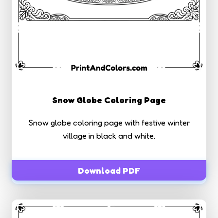
Snow Globe Coloring Page
Snow globe coloring page with festive winter
village in black and white.
Download PDF