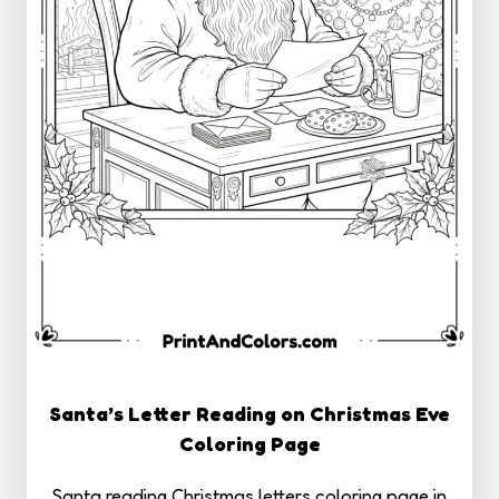
Santa’s Letter Reading on Christmas Eve
Coloring Page
Santa reading Christmas letters coloring page in