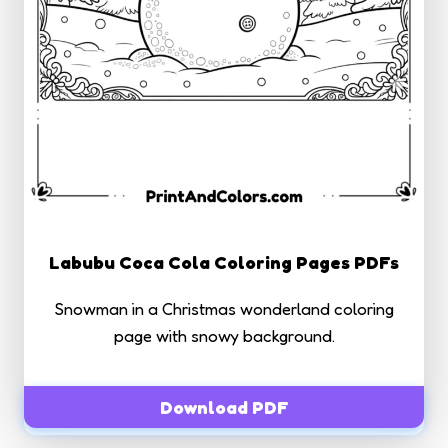
Labubu Coca Cola Coloring Pages PDFs
Snowman in a Christmas wonderland coloring
page with snowy background.
Download PDF