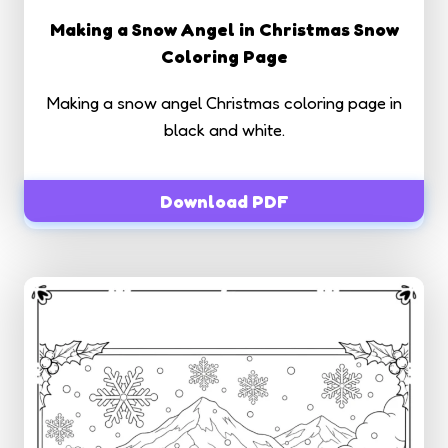
Making a Snow Angel in Christmas Snow
Coloring Page
Making a snow angel Christmas coloring page in
black and white.
Download PDF