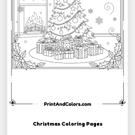
Christmas Coloring Pages