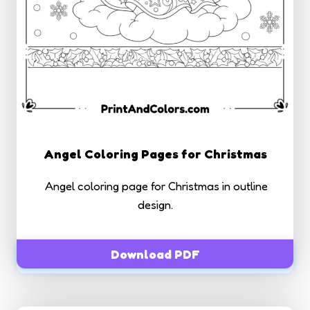
Angel Coloring Pages for Christmas
Angel coloring page for Christmas in outline
design.
Download PDF