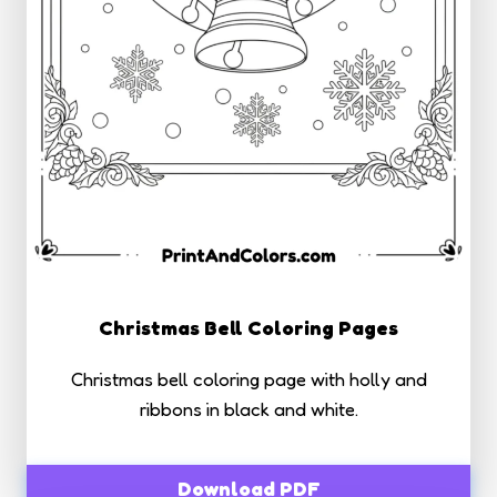
Christmas Bell Coloring Pages
Christmas bell coloring page with holly and
ribbons in black and white.
Download PDF