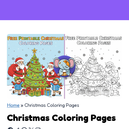
Home
»
Christmas Coloring Pages
Christmas Coloring Pages