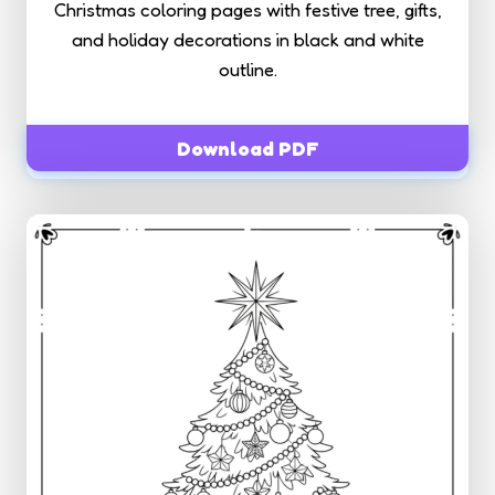
Christmas coloring pages with festive tree, gifts,
and holiday decorations in black and white
outline.
Download PDF