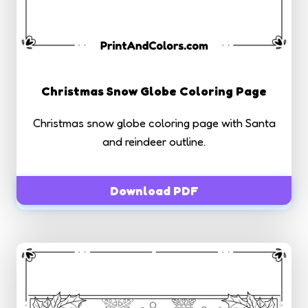
Christmas Snow Globe Coloring Page
Christmas snow globe coloring page with Santa
and reindeer outline.
Download PDF