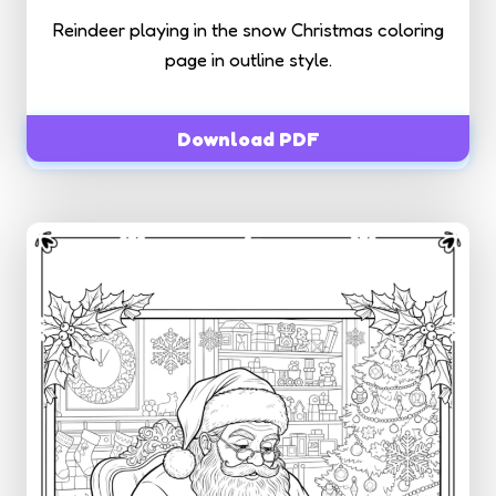
Reindeer playing in the snow Christmas coloring
page in outline style.
Download PDF