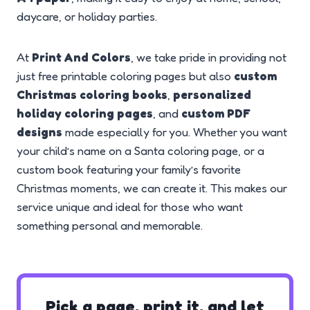
daycare, or holiday parties.
At
Print And Colors
, we take pride in providing not
just free printable coloring pages but also
custom
Christmas coloring books
,
personalized
holiday coloring pages
, and
custom PDF
designs
made especially for you. Whether you want
your child’s name on a Santa coloring page, or a
custom book featuring your family’s favorite
Christmas moments, we can create it. This makes our
service unique and ideal for those who want
something personal and memorable.
Pick a page, print it, and let