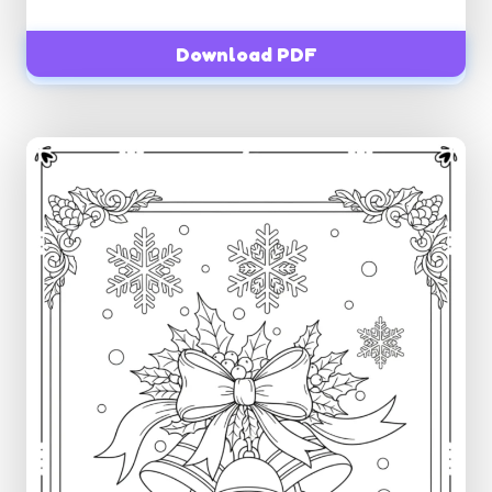
Download PDF