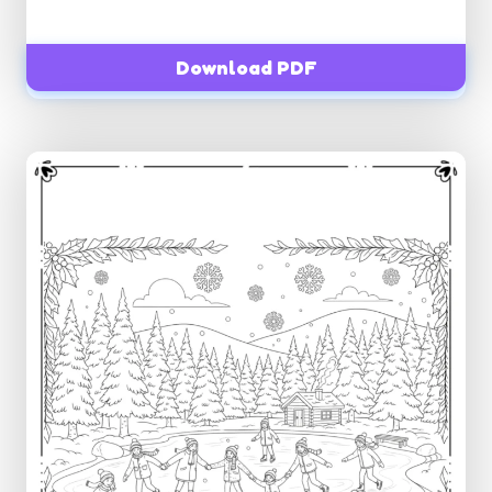
Download PDF