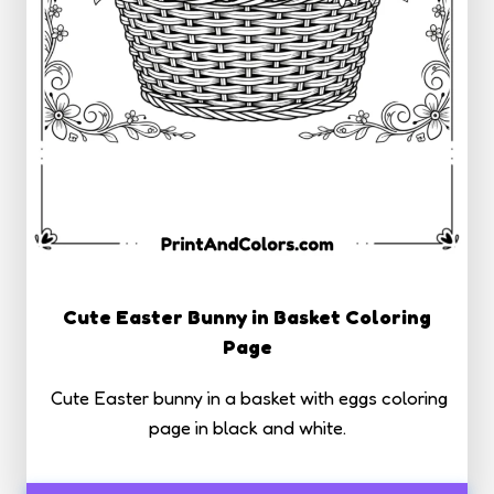
Cute Easter Bunny in Basket Coloring
Page
Cute Easter bunny in a basket with eggs coloring
page in black and white.