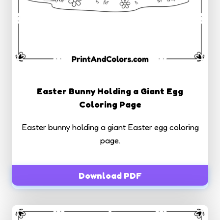
Easter Bunny Holding a Giant Egg
Coloring Page
Easter bunny holding a giant Easter egg coloring
page.
Download PDF