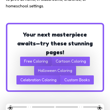
homeschool settings.
Your next masterpiece
awaits—try these stunning
pages!
Free Coloring
Cartoon Coloring
Halloween Coloring
Celebration Coloring
Custom Books