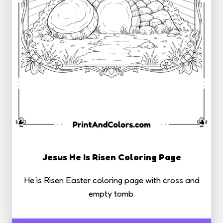
Jesus He Is Risen Coloring Page
He is Risen Easter coloring page with cross and
empty tomb.