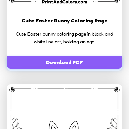
Cute Easter Bunny Coloring Page
Cute Easter bunny coloring page in black and
white line art, holding an egg.
Download PDF