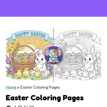
Home
»
Easter Coloring Pages
Easter Coloring Pages