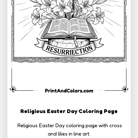
Religious Easter Day Coloring Page
Religious Easter Day coloring page with cross
and lilies in line art.