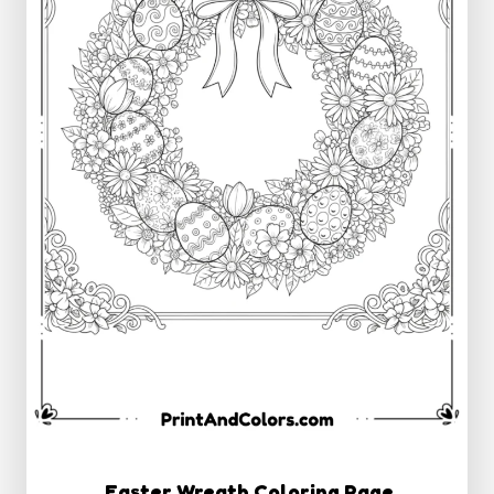
Easter Wreath Coloring Page