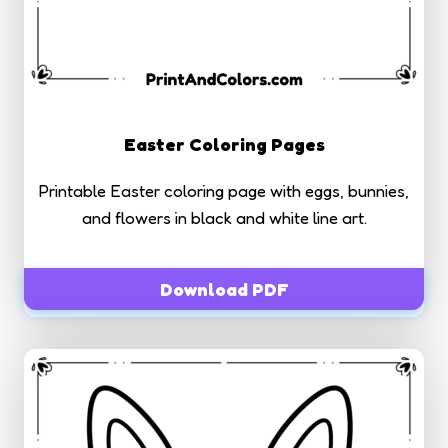
Easter Coloring Pages
Printable Easter coloring page with eggs, bunnies,
and flowers in black and white line art.
Download PDF