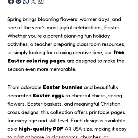
Spring brings blooming flowers, warmer days, and
one of the year’s most joyful celebrations, Easter.
Whether you’re a parent planning fun holiday
activities, a teacher preparing classroom resources,
or simply looking for relaxing creative time, our
free
Easter coloring pages
are designed to make the
season even more memorable.
From adorable
Easter bunnies
and beautifully
decorated
Easter eggs
to cheerful chicks, spring
flowers, Easter baskets, and meaningful Christian
cross designs, this collection offers printable pages
for every age and skill level. Each design is available
as a
high-quality PDF
A4 USA size, making it easy
to print at home, in classrooms, churches, or