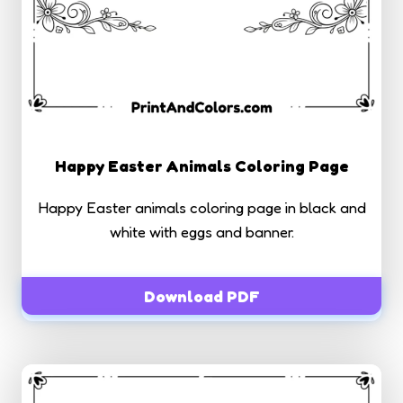
Happy Easter Animals Coloring Page
Happy Easter animals coloring page in black and
white with eggs and banner.
Download PDF