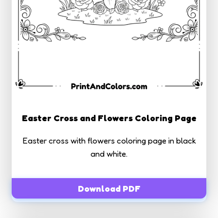
Easter Cross and Flowers Coloring Page
Easter cross with flowers coloring page in black
and white.
Download PDF