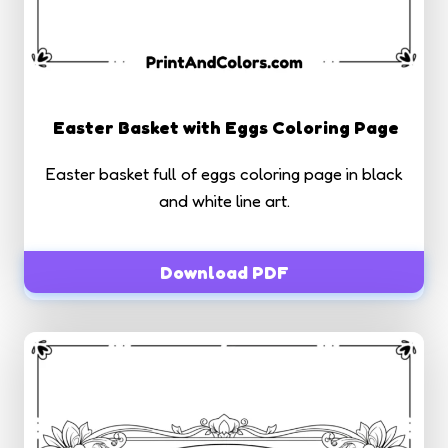
Easter Basket with Eggs Coloring Page
Easter basket full of eggs coloring page in black
and white line art.
Download PDF