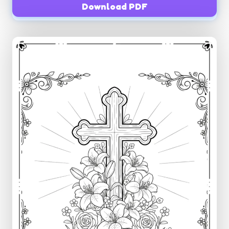
Download PDF