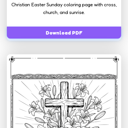
Christian Easter Sunday coloring page with cross,
church, and sunrise.
Download PDF