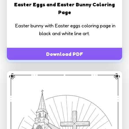
Easter Eggs and Easter Bunny Coloring
Page
Easter bunny with Easter eggs coloring page in
black and white line art.
Download PDF