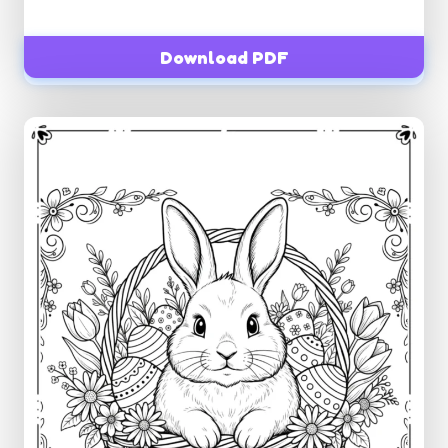
Download PDF