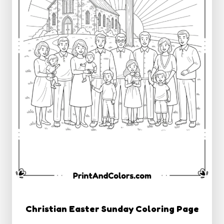
Christian Easter Sunday Coloring Page