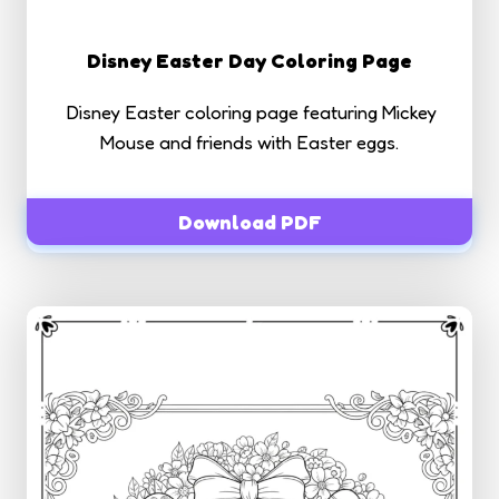
Disney Easter Day Coloring Page
Disney Easter coloring page featuring Mickey
Mouse and friends with Easter eggs.
Download PDF