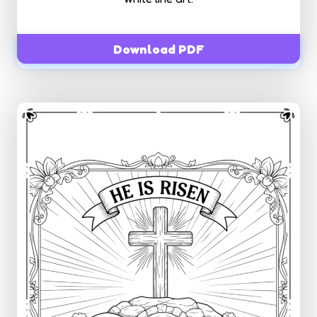
Download PDF