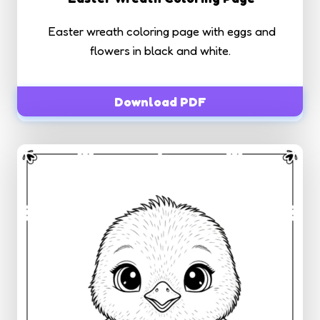
Easter wreath coloring page with eggs and
flowers in black and white.
Download PDF