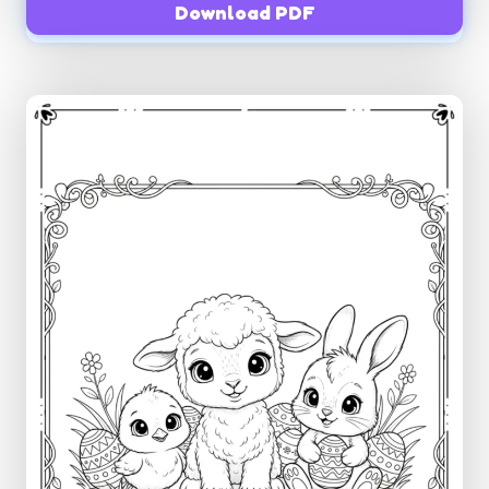
Download PDF