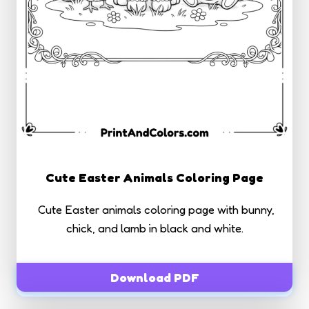
Cute Easter Animals Coloring Page
Cute Easter animals coloring page with bunny,
chick, and lamb in black and white.
Download PDF