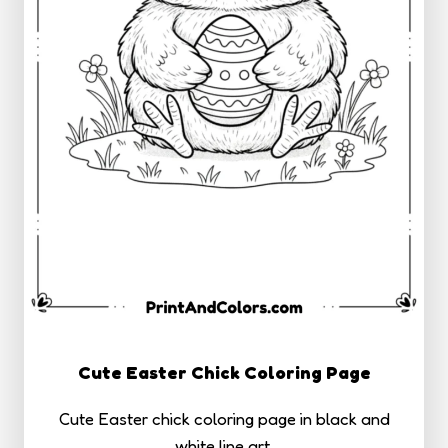
Cute Easter Chick Coloring Page
Cute Easter chick coloring page in black and
white line art.