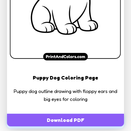
Puppy Dog Coloring Page
Puppy dog outline drawing with floppy ears and
big eyes for coloring
Download PDF