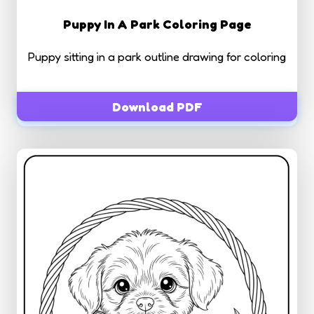
Puppy In A Park Coloring Page
Puppy sitting in a park outline drawing for coloring
Download PDF