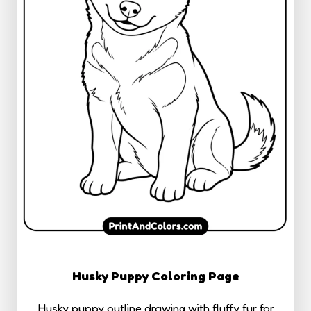
Husky Puppy Coloring Page
Husky puppy outline drawing with fluffy fur for