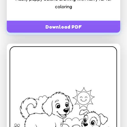
coloring
Download PDF