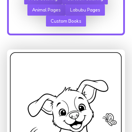
Animal Pages
Labubu Pages
Custom Books