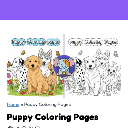
Home
»
Puppy Coloring Pages
Puppy Coloring Pages