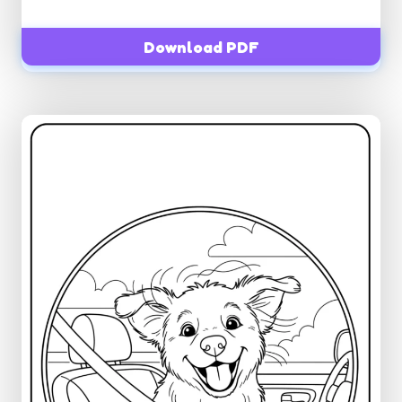
Download PDF