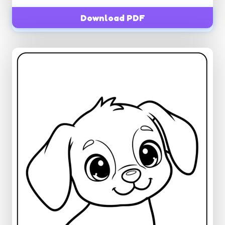
Download PDF