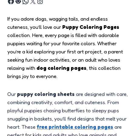
If you adore dogs, wagging tails, and endless
cuteness, you’ll love our
Puppy Coloring Pages
collection. Here, every page is filled with adorable
puppies waiting for your favorite colors. Whether
you’re a kid exploring your first art project, a parent
seeking fun indoor activities, or an adult who loves
relaxing with
dog coloring pages
, this collection
brings joy to everyone.
Our
puppy coloring sheets
are designed with care,
combining creativity, comfort, and cuteness. From
playful puppies chasing butterflies to sleepy pups
snuggling in baskets, you’ll find designs that melt your
heart. These
free printable coloring pages
are
perfect for kids and adults who love animals and