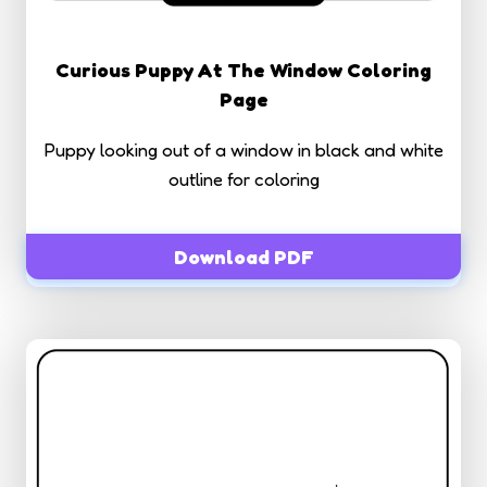
Curious Puppy At The Window Coloring
Page
Puppy looking out of a window in black and white
outline for coloring
Download PDF