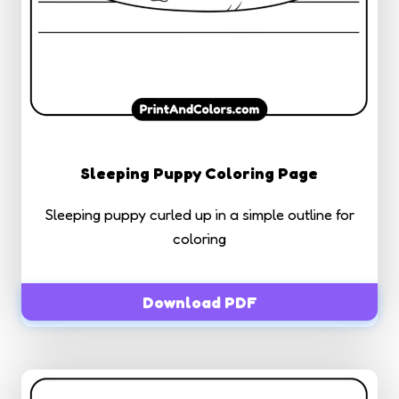
Sleeping Puppy Coloring Page
Sleeping puppy curled up in a simple outline for
coloring
Download PDF