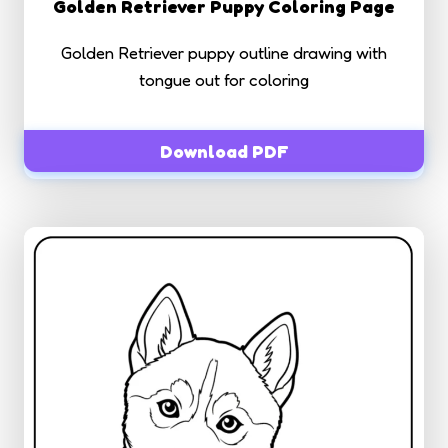
Golden Retriever Puppy Coloring Page
Golden Retriever puppy outline drawing with
tongue out for coloring
Download PDF