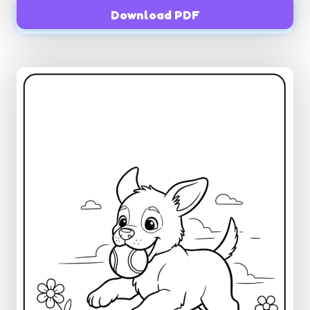
Download PDF