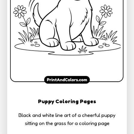
Puppy Coloring Pages
Black and white line art of a cheerful puppy
sitting on the grass for a coloring page