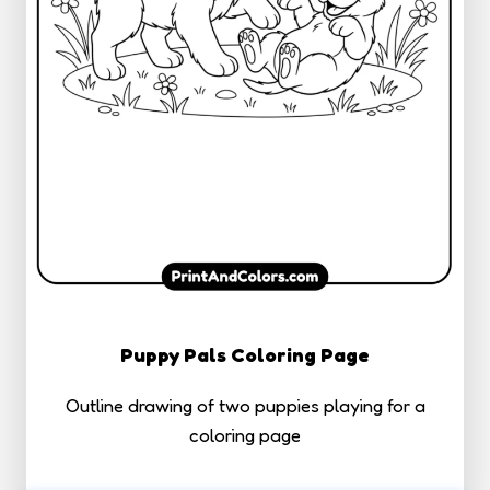
Puppy Pals Coloring Page
Outline drawing of two puppies playing for a
coloring page