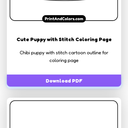
Cute Puppy with Stitch Coloring Page
Chibi puppy with stitch cartoon outline for
coloring page
Download PDF