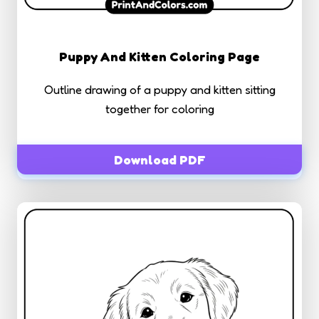
Puppy And Kitten Coloring Page
Outline drawing of a puppy and kitten sitting
together for coloring
Download PDF