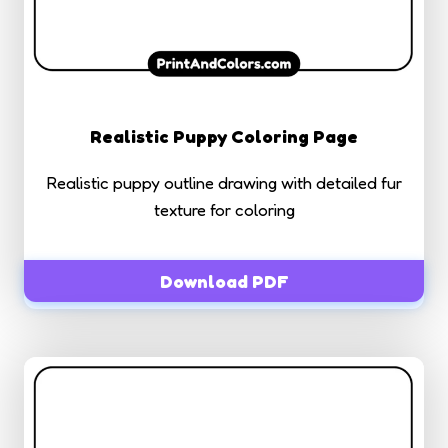
Realistic Puppy Coloring Page
Realistic puppy outline drawing with detailed fur
texture for coloring
Download PDF