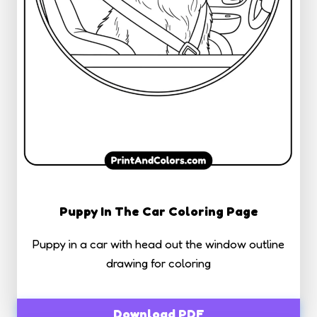
Puppy In The Car Coloring Page
Puppy in a car with head out the window outline
drawing for coloring
Download PDF