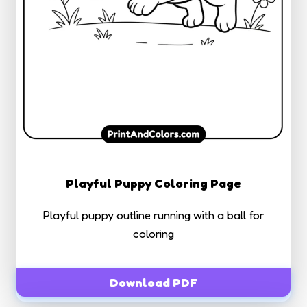
Playful Puppy Coloring Page
Playful puppy outline running with a ball for
coloring
Download PDF