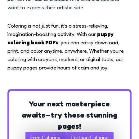
want to express their artistic side.
Coloring is not just fun, it’s a stress-relieving,
imagination-boosting activity. With our
puppy
coloring book PDFs
, you can easily download,
print, and color anytime, anywhere. Whether you’re
coloring with crayons, markers, or digital tools, our
puppy pages provide hours of calm and joy.
Your next masterpiece
awaits—try these stunning
pages!
Free Coloring
Cartoon Coloring