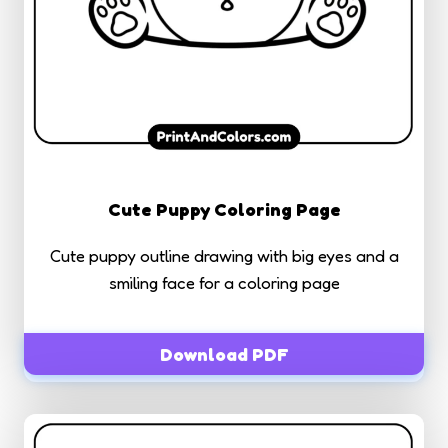
Cute Puppy Coloring Page
Cute puppy outline drawing with big eyes and a
smiling face for a coloring page
Download PDF