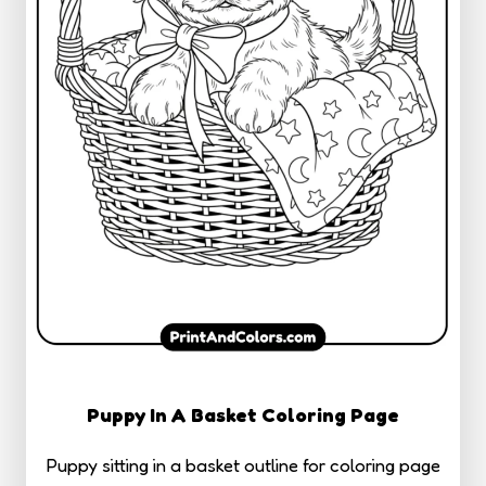
Puppy In A Basket Coloring Page
Puppy sitting in a basket outline for coloring page