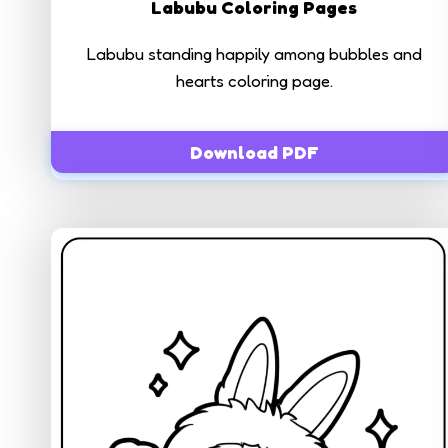
Labubu Coloring Pages
Labubu standing happily among bubbles and
hearts coloring page.
Download PDF