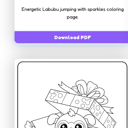
Energetic Labubu jumping with sparkles coloring
page.
Download PDF