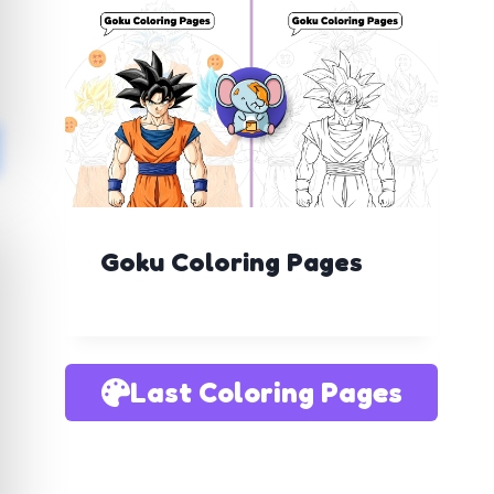
Goku Coloring Pages
Last Coloring Pages