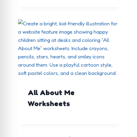
All About Me
Worksheets