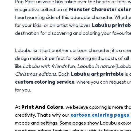
Pop Mart universe has taken over the hearts of fans 
imaginative collection of
Monster Character colo
heartwarming side of this adorable character. Whether
for your kids, or an artist who loves
Labubu printab
destination for discovering and coloring your favour
Labubu isn’t just another cartoon character; it’s a cr
design makes it perfect for coloring enthusiasts of a
like
Labubu with friends
fun,
Labubu in nature
(Labubu
Christmas editions
. Each
Labubu art printable
is 
custom coloring service
, where you can request u
for you.
At
Print And Colors
, we believe coloring is more th
creativity. That’s why our
cartoon coloring pages
moods and settings. Some pages show Labubu explor
creatures; others feature Labubu with its friends in i