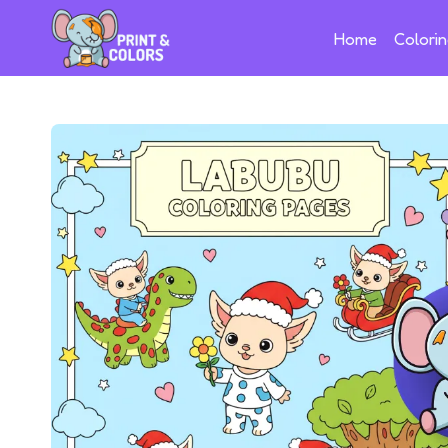
Home
Colori