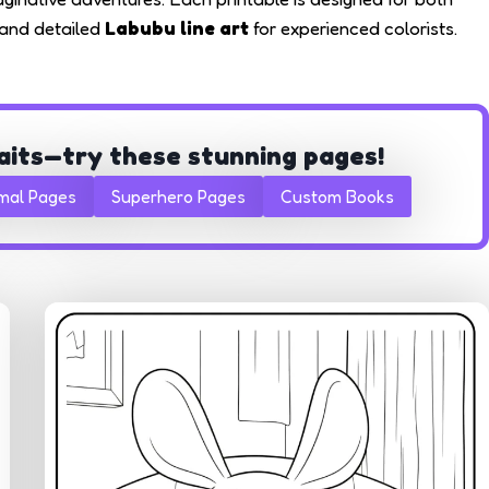
s and detailed
Labubu line art
for experienced colorists.
aits—try these stunning pages!
mal Pages
Superhero Pages
Custom Books