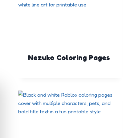
Nezuko Coloring Pages