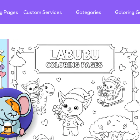
ng Pages
Custom Services
Categories
Coloring 