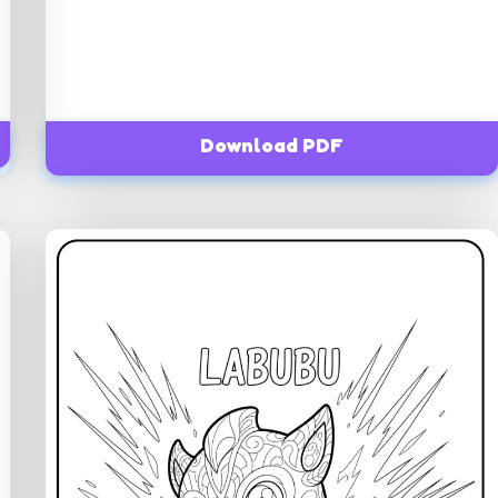
Download PDF