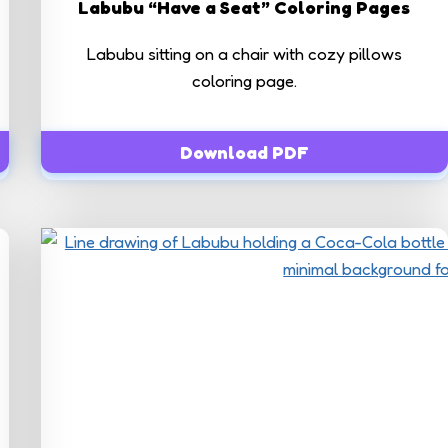
Labubu “Have a Seat” Coloring Pages
Labubu sitting on a chair with cozy pillows
coloring page.
Download PDF