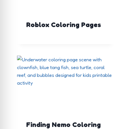
Roblox Coloring Pages
Finding Nemo Coloring