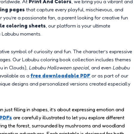
worldwide. At
Print And Colors
, we bring you a vibrant and
ring pages
that capture every playful, mischievous, and
 you’re a passionate fan, a parent looking for creative fun
le coloring sheets
, our platform is your ultimate
ite Labubu moments.
eative symbol of curiosity and fun. The character’s expressive
ll ages. Our Labubu coloring book collection includes themes
 in Clouds),
Labubu Halloween special
, and even
Labubu
available as a
free downloadable PDF
or as part of our
nique designs and personalized versions created especially
an just filling in shapes, it’s about expressing emotion and
 PDFs
are carefully illustrated to let you explore different
ing the forest, surrounded by mushrooms and woodland
maginative adventures. Each printable is designed for both