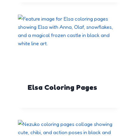
Elsa Coloring Pages