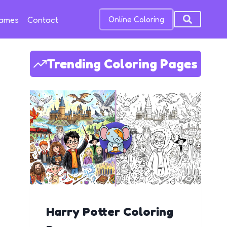
Games
Contact
Online Coloring
Trending Coloring Pages
Harry Potter Coloring