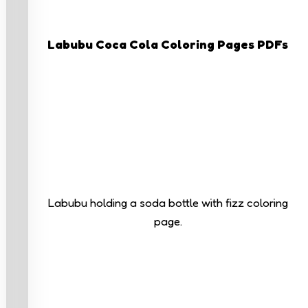
Labubu Coca Cola Coloring Pages PDFs
Labubu holding a soda bottle with fizz coloring
page.