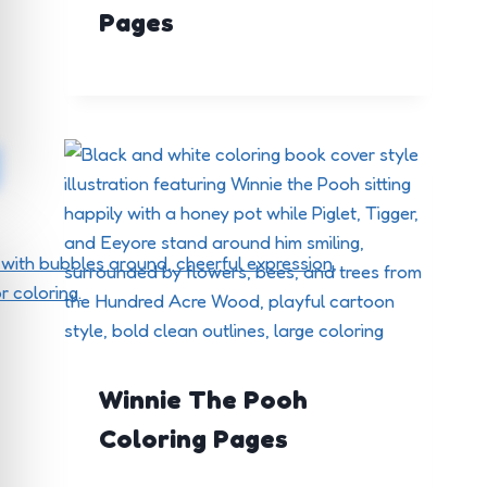
Pages
Winnie The Pooh
Coloring Pages