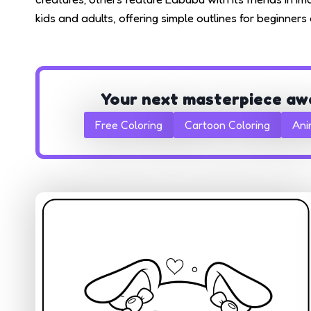
kids and adults, offering simple outlines for beginner
Your next masterpiece aw
Free Coloring
Cartoon Coloring
Ani