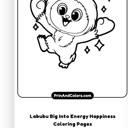
Labubu Big Into Energy Happiness
Coloring Pages