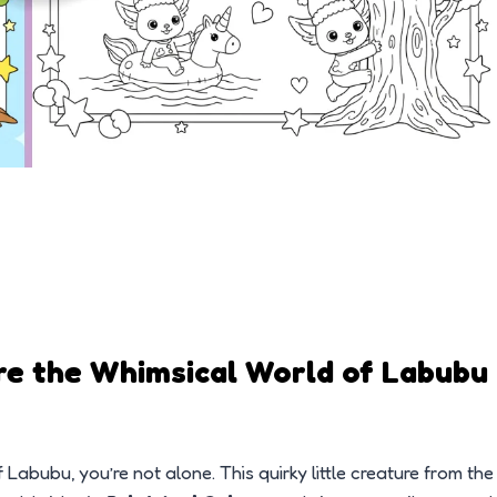
re the Whimsical World of Labubu
Labubu, you’re not alone. This quirky little creature from the