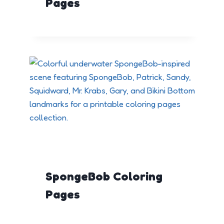
Pages
SpongeBob Coloring
Pages