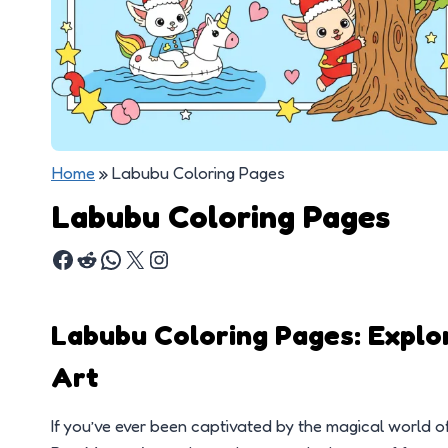
Home
»
Labubu Coloring Pages
Labubu Coloring Pages
Labubu Coloring Pages: Explo
Art
If you’ve ever been captivated by the magical world of 