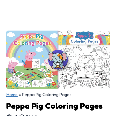
Home
»
Peppa Pig Coloring Pages
Peppa Pig Coloring Pages