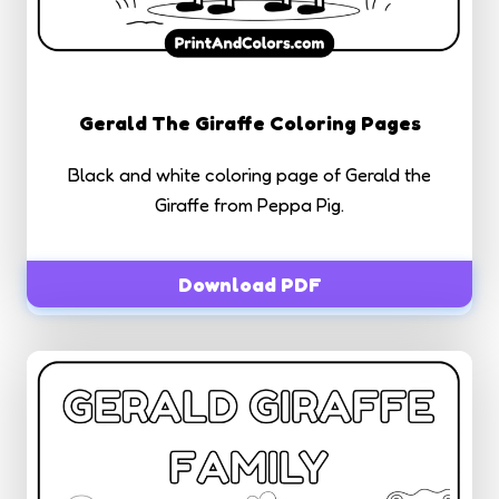
Gerald The Giraffe Coloring Pages
Black and white coloring page of Gerald the
Giraffe from Peppa Pig.
Download PDF