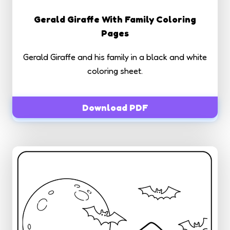
Gerald Giraffe With Family Coloring
Pages
Gerald Giraffe and his family in a black and white
coloring sheet.
Download PDF