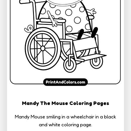
Mandy The Mouse Coloring Pages
Mandy Mouse smiling in a wheelchair in a black
and white coloring page.