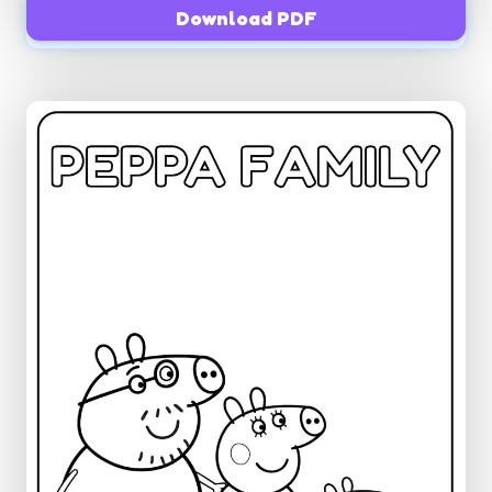
Download PDF