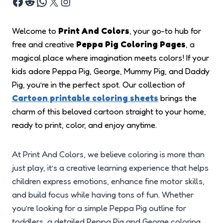
Welcome to
Print And Colors
, your go-to hub for
free and creative
Peppa Pig Coloring Pages
, a
magical place where imagination meets colors! If your
kids adore Peppa Pig, George, Mummy Pig, and Daddy
Pig, you’re in the perfect spot. Our collection of
Cartoon printable coloring sheets
brings the
charm of this beloved cartoon straight to your home,
ready to print, color, and enjoy anytime.
At Print And Colors, we believe coloring is more than
just play, it’s a creative learning experience that helps
children express emotions, enhance fine motor skills,
and build focus while having tons of fun. Whether
you’re looking for a simple Peppa Pig outline for
toddlers, a detailed Peppa Pig and George coloring