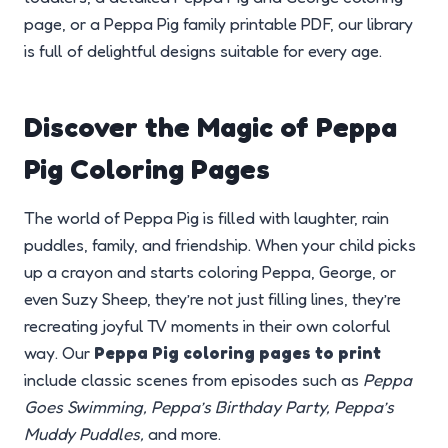
page, or a Peppa Pig family printable PDF, our library
is full of delightful designs suitable for every age.
Discover the Magic of Peppa
Pig Coloring Pages
The world of Peppa Pig is filled with laughter, rain
puddles, family, and friendship. When your child picks
up a crayon and starts coloring Peppa, George, or
even Suzy Sheep, they’re not just filling lines, they’re
recreating joyful TV moments in their own colorful
way. Our
Peppa Pig coloring pages to print
include classic scenes from episodes such as
Peppa
Goes Swimming, Peppa’s Birthday Party, Peppa’s
Muddy Puddles,
and more.