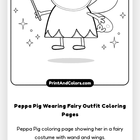
Peppa Pig Wearing Fairy Outfit Coloring
Pages
Peppa Pig coloring page showing her in a fairy
costume with wand and wings.