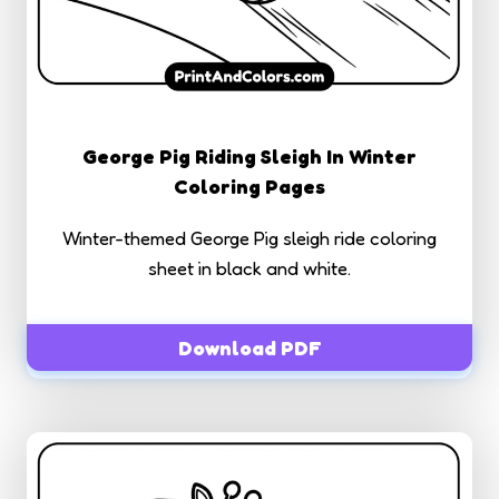
George Pig Riding Sleigh In Winter
Coloring Pages
Winter-themed George Pig sleigh ride coloring
sheet in black and white.
Download PDF