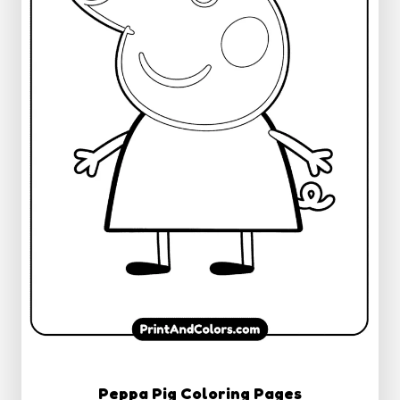
Peppa Pig Coloring Pages