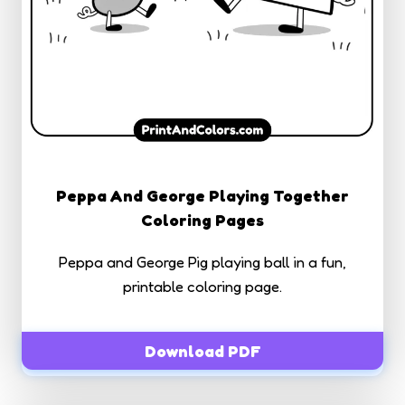
Peppa And George Playing Together
Coloring Pages
Peppa and George Pig playing ball in a fun,
printable coloring page.
Download PDF