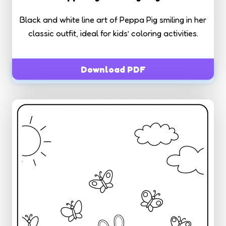
Black and white line art of Peppa Pig smiling in her
classic outfit, ideal for kids’ coloring activities.
Download PDF