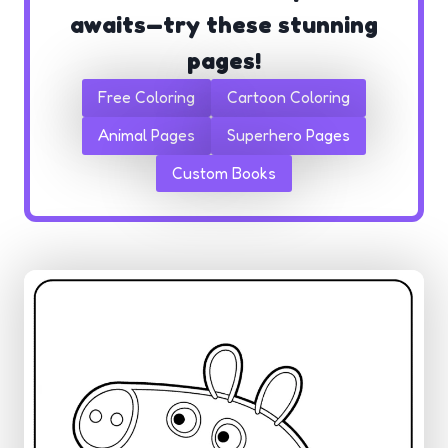
awaits—try these stunning
pages!
Free Coloring
Cartoon Coloring
Animal Pages
Superhero Pages
Custom Books