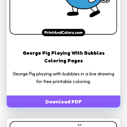
George Pig Playing With Bubbles
Coloring Pages
George Pig playing with bubbles in a line drawing
for free printable coloring.
Download PDF