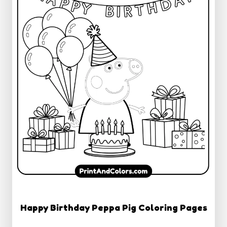
Happy Birthday Peppa Pig Coloring Pages