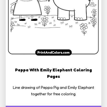
Peppa With Emily Elephant Coloring
Pages
Line drawing of Peppa Pig and Emily Elephant
together for free coloring.