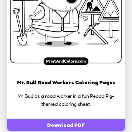
Mr. Bull Road Workers Coloring Pages
Mr. Bull as a road worker in a fun Peppa Pig-
themed coloring sheet.
Download PDF