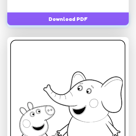
Download PDF