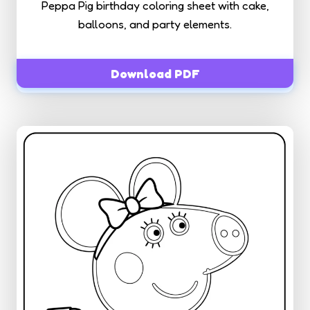
Peppa Pig birthday coloring sheet with cake,
balloons, and party elements.
Download PDF