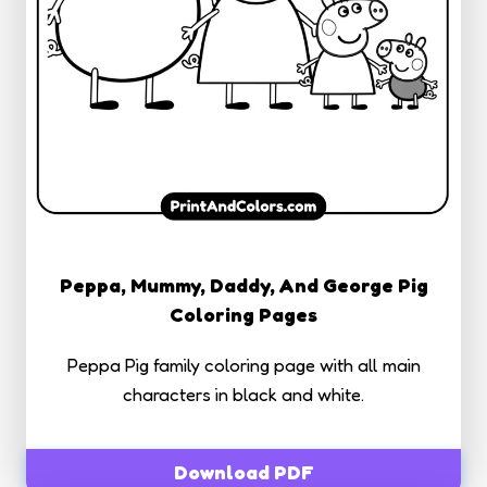
Peppa, Mummy, Daddy, And George Pig
Coloring Pages
Peppa Pig family coloring page with all main
characters in black and white.
Download PDF