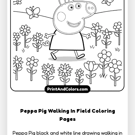
Peppa Pig Walking In Field Coloring
Pages
Peppa Pig black and white line drawing walking in