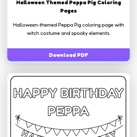
Halloween Themed Peppa Pig Coloring
Pages
Halloween-themed Peppa Pig coloring page with
witch costume and spooky elements.
Download PDF