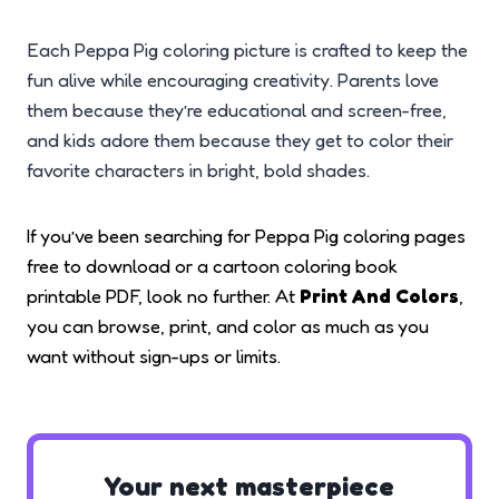
Each Peppa Pig coloring picture is crafted to keep the
fun alive while encouraging creativity. Parents love
them because they’re educational and screen-free,
and kids adore them because they get to color their
favorite characters in bright, bold shades.
If you’ve been searching for Peppa Pig coloring pages
free to download or a cartoon coloring book
printable PDF, look no further. At
Print And Colors
,
you can browse, print, and color as much as you
want without sign-ups or limits.
Your next masterpiece