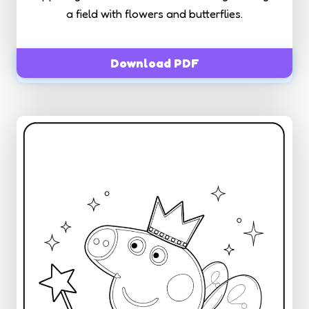
a field with flowers and butterflies.
Download PDF