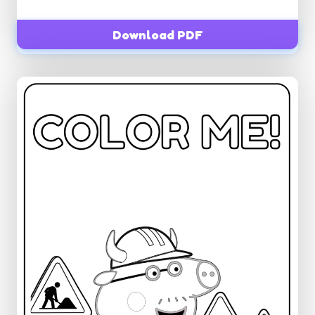
Download PDF